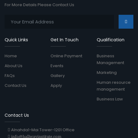
For More Details Please Contact Us
Quick Links
Get In Touch
Qualification
Home
Online Payment
Business
Management
About Us
Events
Marketing
FAQs
Gallery
Human resource
Contact Us
Apply
management
Business Law
Contact Us
Alnahda1-Mai Tower-1201 Office
info@hallwayinstitute.com