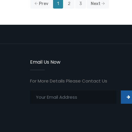
Prev
1
2
3
Next
Email Us Now
For More Details Please Contact Us