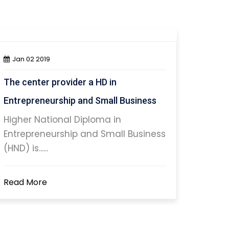
Jan 02 2019
The center provider a HD in
Entrepreneurship and Small Business
Higher National Diploma in
Entrepreneurship and Small Business
(HND) is......
Read More