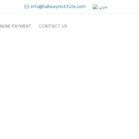
info@hallwayinstitute.com
عربي
NLINE PAYMENT
CONTACT US