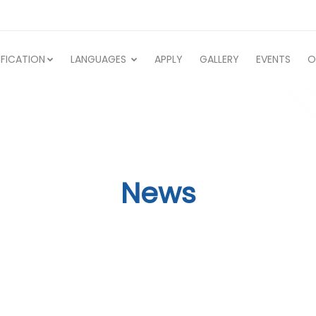
IFICATION
LANGUAGES
APPLY
GALLERY
EVENTS
O
News