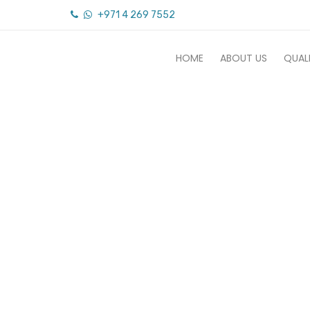
+971 4 269 7552
HOME
ABOUT US
QUAL