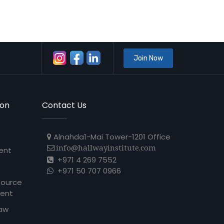
Join Now
ion
Contact Us
Alnahda1-Mai Tower-1201 Office
info@hallwayinstitute.com
ent
+971 4 269 7552
+971 50 707 0966
source
ent
Law