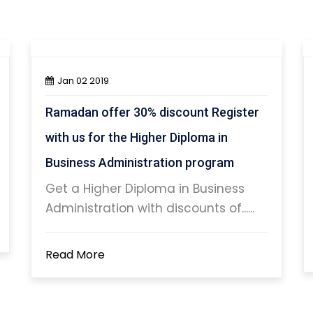
Jan 02 2019
Ramadan offer 30% discount Register
with us for the Higher Diploma in
Business Administration program
Get a Higher Diploma in Business
Administration with discounts of......
Read More