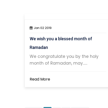
Jan 02 2019
We wish you a blessed month of
Ramadan
We congratulate you by the holy
month of Ramadan, may......
Read More