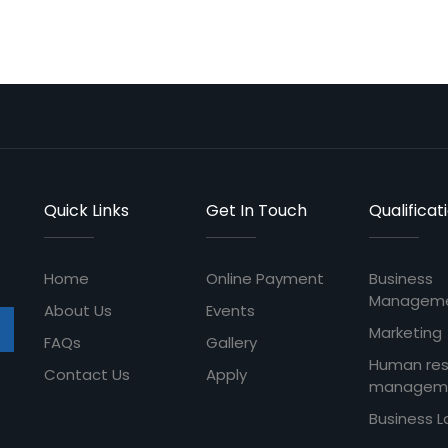
Quick Links
Get In Touch
Qualificat
Home
Online Payment
Business
Managem
About Us
Events
Marketing
FAQs
Gallery
Human re
Contact Us
Apply
managem
Business 