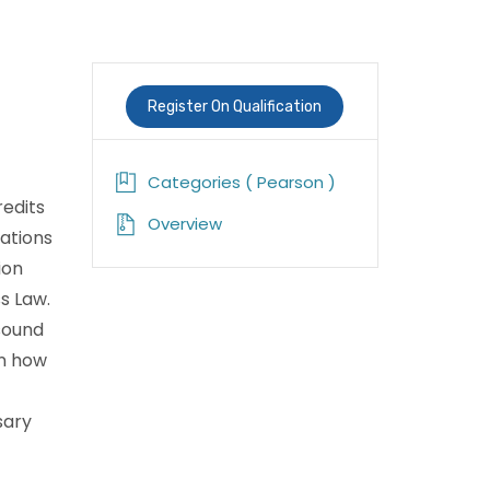
Register On Qualification
Categories ( Pearson )
redits
Overview
zations
ion
s Law.
 sound
rn how
sary