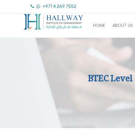
+971 4 269 7552
HOME
ABOUT US
BTEC Level