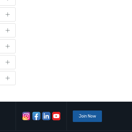
Join Now