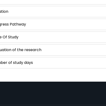
ation
gress Pathway
e Of Study
uation of the research
ber of study days