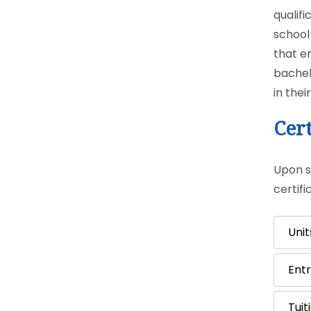
qualif
school
that e
bachel
in thei
Cert
Upon su
certif
Unit
Ent
Tuit