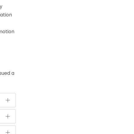
ry
cation
omotion
ssued a