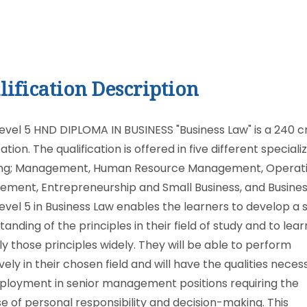
lification Description
evel 5 HND DIPLOMA IN BUSINESS "Business Law" is a 240 c
cation. The qualification is offered in five different speciali
ing; Management, Human Resource Management, Operat
ment, Entrepreneurship and Small Business, and Busines
evel 5 in Business Law enables the learners to develop a
anding of the principles in their field of study and to lea
ly those principles widely. They will be able to perform
vely in their chosen field and will have the qualities neces
ployment in senior management positions requiring the
se of personal responsibility and decision-making. This