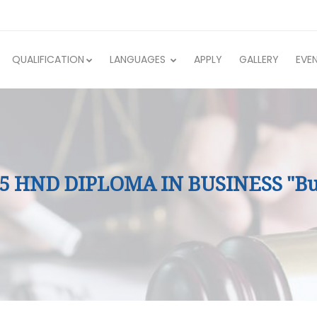
QUALIFICATION
LANGUAGES
APPLY
GALLERY
EVE
 5 HND DIPLOMA IN BUSINESS "Bu