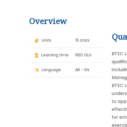
Overview
Qua
Units
15 Units
BTEC L
Learning time
960 GLH
qualifi
includ
Language
AR - EN
Manage
BTEC L
underst
to app
effecti
for em
exerci