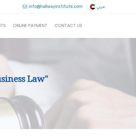
info@hallwayinstitute.com
عربي
NTS
ONLINE PAYMENT
CONTACT US
siness Law"