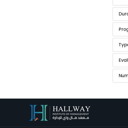
Dur
Pro
Typ
Eval
Num