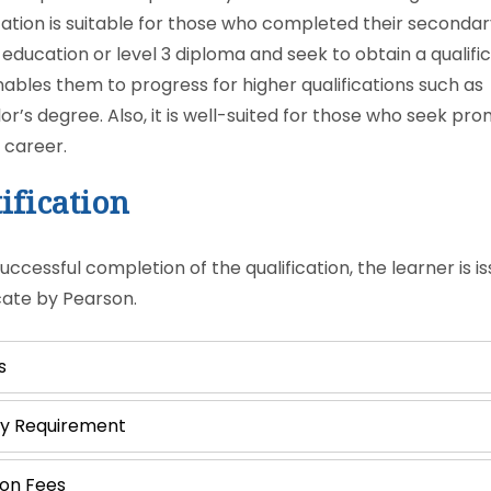
ication is suitable for those who completed their seconda
 education or level 3 diploma and seek to obtain a qualifi
nables them to progress for higher qualifications such as
or’s degree. Also, it is well-suited for those who seek pr
r career.
ification
ccessful completion of the qualification, the learner is i
icate by Pearson.
s
ry Requirement
ion Fees